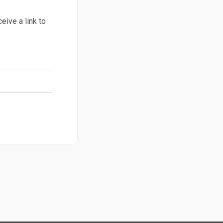
ive a link to