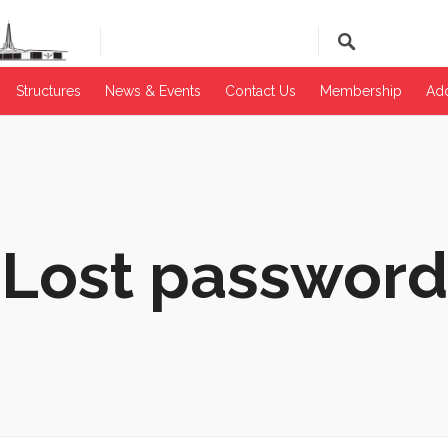
Structures
News & Events​
Contact Us
Membership
Add
Lost password