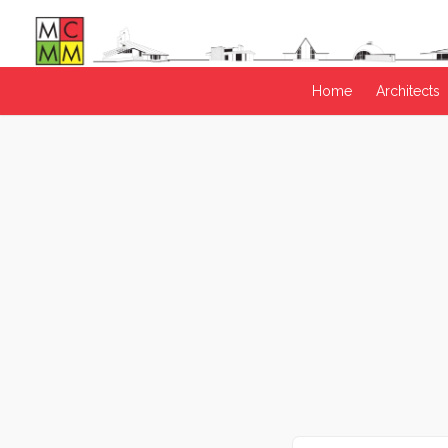
Home
Architects