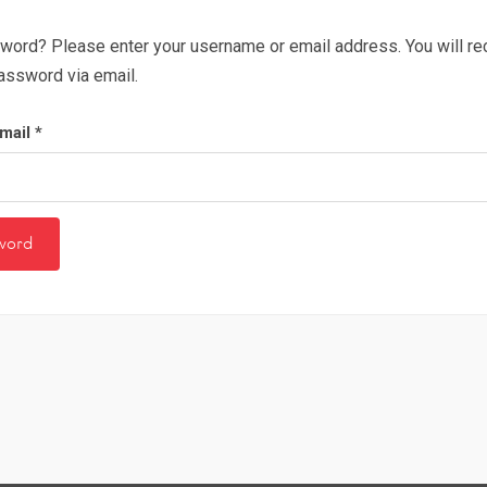
word? Please enter your username or email address. You will rece
assword via email.
mail
*
word