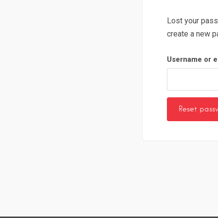
Lost your pass
create a new p
Username or e
Reset pass