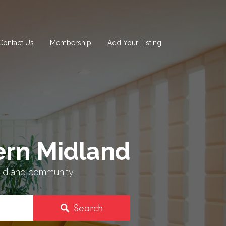
Contact Us
Membership
Add Your Listing
rn Midland
idland community.
Search