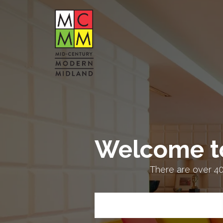
Welcome t
There are over 4