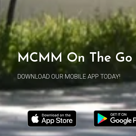
MCMM On The Go
DOWNLOAD OUR MOBILE APP TODAY!