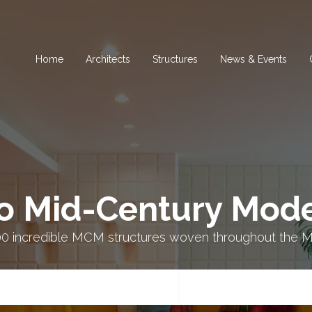
Home
Architects
Structures
News & Events​
o Mid-Century Mode
00 incredible MCM structures woven throughout the M