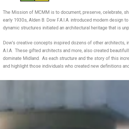
The Mission of MCMM is to document, preserve, celebrate, shar
early 1930s, Alden B. Dow F.A.I.A. introduced modern design to
dynamic structures initiated an architectural heritage that is u
Dow’s creative concepts inspired dozens of other architects, in
A.I.A.
These gifted architects and more, also created beautifull
dominate Midland.
As each structure and the story of this inc
and highlight those individuals who created new definitions and