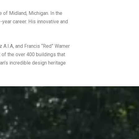
 of Midland, Michigan. In the
-year career. His innovative and
z A.I.A, and Francis “Red” Warner
 of the over 400 buildings that
an’s incredible design heritage