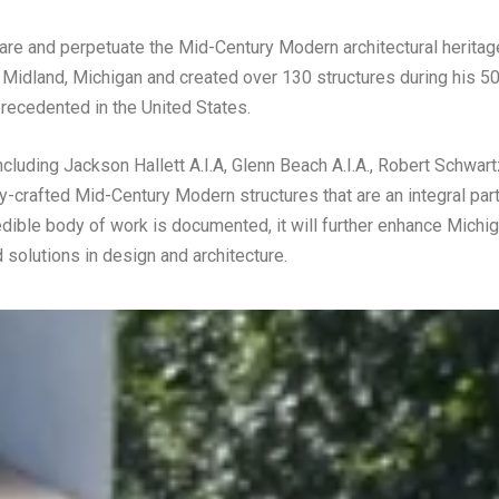
e and perpetuate the Mid-Century Modern architectural heritage
 Midland, Michigan and created over 130 structures during his 50
nprecedented in the United States.
cluding Jackson Hallett A.I.A, Glenn Beach A.I.A., Robert Schwart
y-crafted Mid-Century Modern structures that are an integral part
redible body of work is documented, it will further enhance Michig
 solutions in design and architecture.