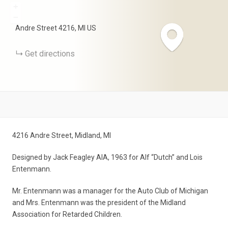
+
−
Andre Street
4216
MI
US
Get directions
4216 Andre Street, Midland, MI
Designed by Jack Feagley AIA, 1963 for Alf “Dutch” and Lois
Entenmann.
Mr. Entenmann was a manager for the Auto Club of Michigan
and Mrs. Entenmann was the president of the Midland
Association for Retarded Children.