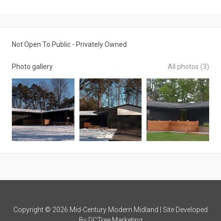
Not Open To Public - Privately Owned
Photo gallery
All photos (3)
Copyright © 2026 Mid-Century Modern Midland | Site Developed
By
DCTree Marketing