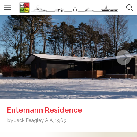
Entemann Residence
by Jack Feagley AIA, 1963