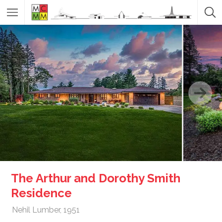
The Arthur and Dorothy Smith
Residence
Nehil Lumber, 1951