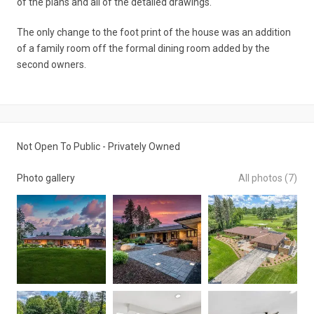
of the plans and all of the detailed drawings.
The only change to the foot print of the house was an addition
of a family room off the formal dining room added by the
second owners.
Not Open To Public - Privately Owned
Photo gallery
All photos (7)