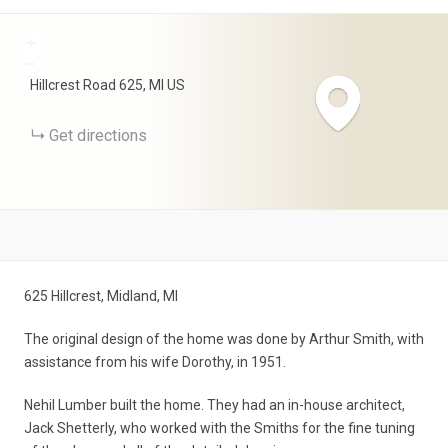
+
−
Hillcrest Road
625
MI
US
Get directions
625 Hillcrest, Midland, MI
The original design of the home was done by Arthur Smith, with
assistance from his wife Dorothy, in 1951.
Nehil Lumber built the home. They had an in-house architect,
Jack Shetterly, who worked with the Smiths for the fine tuning