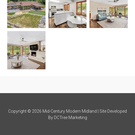
Copyright © 2026 Mid-Century Modern Midland | Site Developed
By
DCTree Marketing