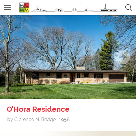
O’Hora Residence
by Clarence N. Bridge , 1958