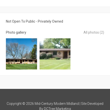
Not Open To Public - Privately Owned
Photo gallery
All photos (2)
Copyright © 2026 Mid-Century Modern Midland | Site Developed
By
DCTree Marketing