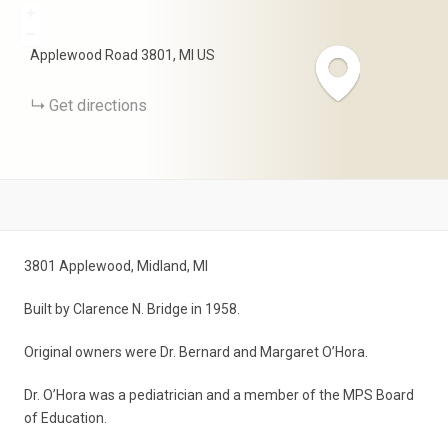
+
−
Applewood Road
3801
MI
US
Get directions
3801 Applewood, Midland, MI
Built by Clarence N. Bridge in 1958.
Original owners were Dr. Bernard and Margaret O’Hora.
Dr. O’Hora was a pediatrician and a member of the MPS Board
of Education.