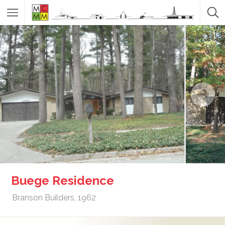
Buege Residence
Branson Builders, 1962