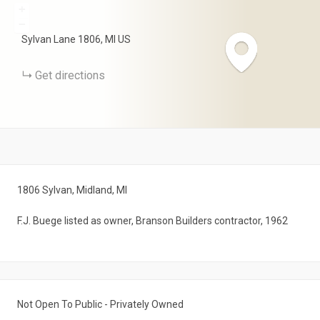
+
−
Sylvan Lane
1806
MI
US
Get directions
1806 Sylvan, Midland, MI
F.J. Buege listed as owner, Branson Builders contractor, 1962
Not Open To Public - Privately Owned