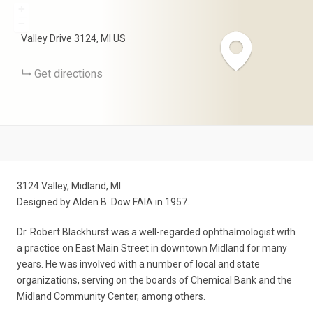
+
−
Valley Drive
3124
MI
US
Get directions
3124 Valley, Midland, MI
Designed by Alden B. Dow FAIA in 1957.
Dr. Robert Blackhurst was a well-regarded ophthalmologist with
a practice on East Main Street in downtown Midland for many
years. He was involved with a number of local and state
organizations, serving on the boards of Chemical Bank and the
Midland Community Center, among others.