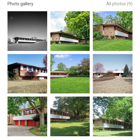
Photo gallery
All photos (9)