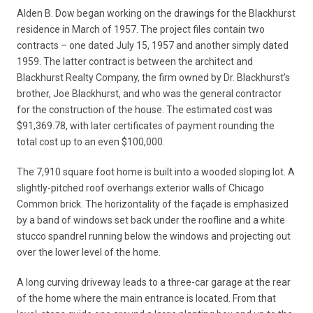
Alden B. Dow began working on the drawings for the Blackhurst
residence in March of 1957. The project files contain two
contracts – one dated July 15, 1957 and another simply dated
1959. The latter contract is between the architect and
Blackhurst Realty Company, the firm owned by Dr. Blackhurst’s
brother, Joe Blackhurst, and who was the general contractor
for the construction of the house. The estimated cost was
$91,369.78, with later certificates of payment rounding the
total cost up to an even $100,000.
The 7,910 square foot home is built into a wooded sloping lot. A
slightly-pitched roof overhangs exterior walls of Chicago
Common brick. The horizontality of the façade is emphasized
by a band of windows set back under the roofline and a white
stucco spandrel running below the windows and projecting out
over the lower level of the home.
A long curving driveway leads to a three-car garage at the rear
of the home where the main entrance is located. From that