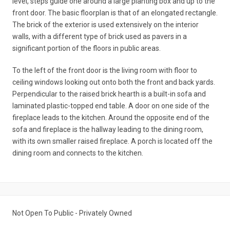
level, steps guide one around a large planting box and up to the
front door. The basic floorplan is that of an elongated rectangle.
The brick of the exterior is used extensively on the interior
walls, with a different type of brick used as pavers in a
significant portion of the floors in public areas.
To the left of the front door is the living room with floor to
ceiling windows looking out onto both the front and back yards.
Perpendicular to the raised brick hearth is a built-in sofa and
laminated plastic-topped end table. A door on one side of the
fireplace leads to the kitchen. Around the opposite end of the
sofa and fireplace is the hallway leading to the dining room,
with its own smaller raised fireplace. A porch is located off the
dining room and connects to the kitchen.
Not Open To Public - Privately Owned