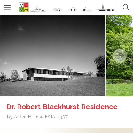
Dr. Robert Blackhurst Residence
by Alden B. Dow FAIA, 1957