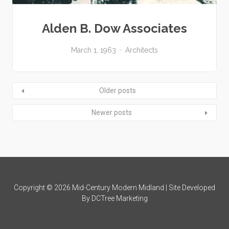
Alden B. Dow Associates
March 1, 1963
Architects
Older posts
Newer posts
Copyright © 2026 Mid-Century Modern Midland | Site Developed
By
DCTree Marketing