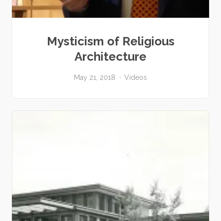
Mysticism of Religious
Architecture
May 21, 2018
Videos