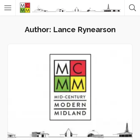
Author:
Lance Rynearson