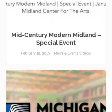
Mid-Century Modern Midland –
Special Event
February 19, 2019
News & Events
Videos