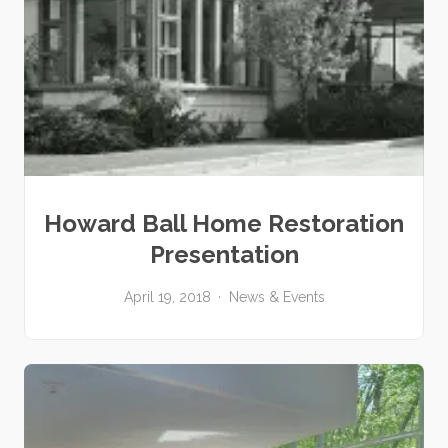
Howard Ball Home Restoration
Presentation
April 19, 2018
News & Events