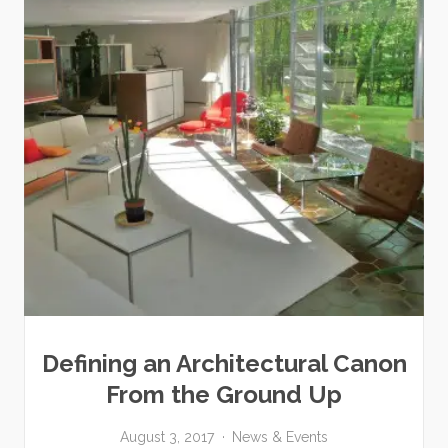
Defining an Architectural Canon
From the Ground Up
August 3, 2017
News & Events