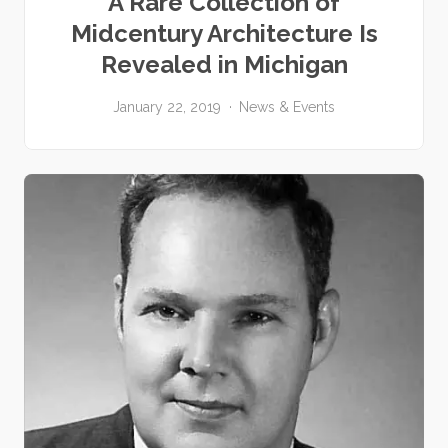
A Rare Collection of
Midcentury Architecture Is
Revealed in Michigan
January 22, 2019
News & Events