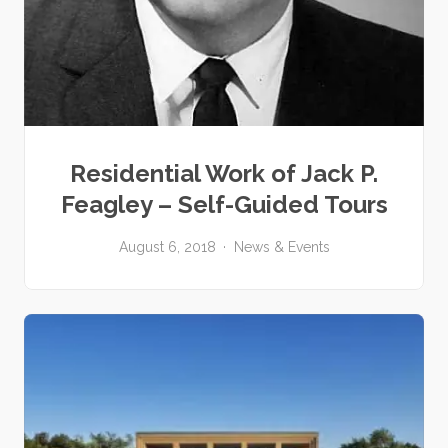
Residential Work of Jack P.
Feagley – Self-Guided Tours
August 6, 2018
News & Events