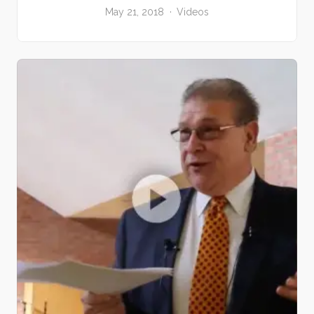
May 21, 2018
Videos