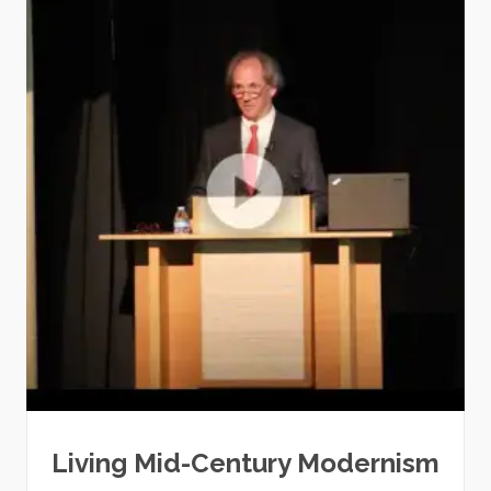
Living Mid-Century Modernism