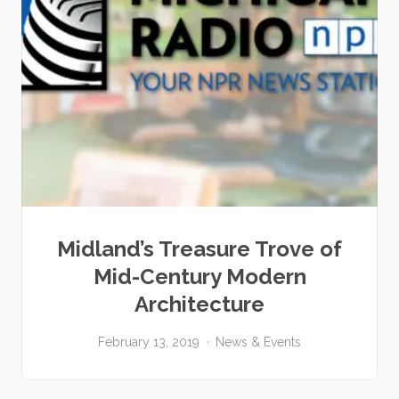
Midland’s Treasure Trove of
Mid-Century Modern
Architecture
February 13, 2019
News & Events