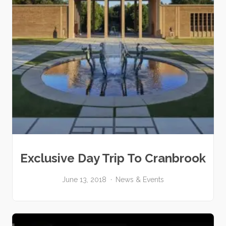
Exclusive Day Trip To Cranbrook
June 13, 2018
News & Events