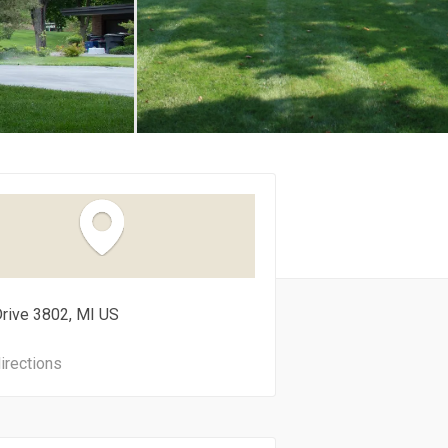
Drive
3802
MI
US
irections