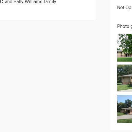
. and Sally Williams family.
Not Op
Photo g