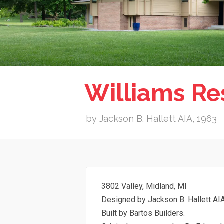
Williams Re
by Jackson B. Hallett AIA, 1963
3802 Valley, Midland, MI
Designed by Jackson B. Hallett AIA
Built by Bartos Builders.