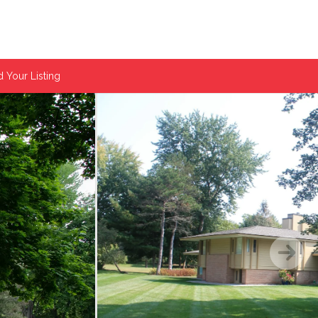
 Your Listing