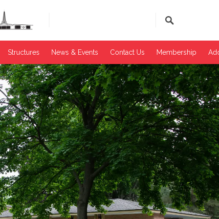
Structures
News & Events​
Contact Us
Membership
Add