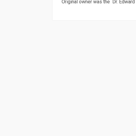
Original owner was the Dr. Edward C