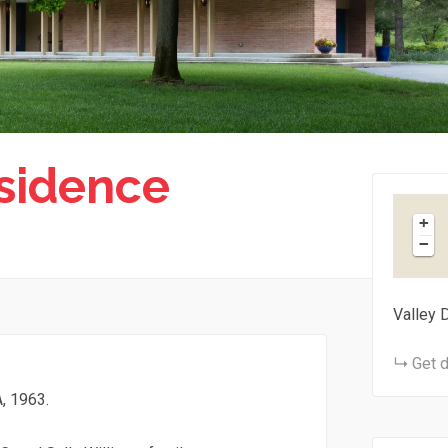
sidence
+
−
Valley 
Get d
, 1963.