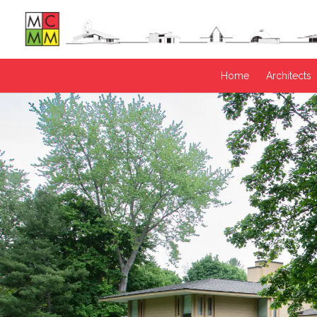
Home
Architects