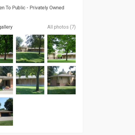
en To Public - Privately Owned
allery
All photos (7)