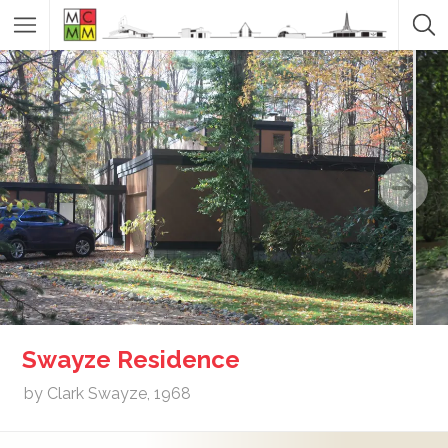
Swayze Residence
by Clark Swayze, 1968