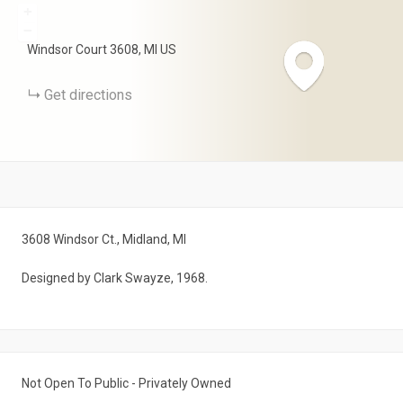
+
−
Windsor Court
3608
MI
US
Get directions
3608 Windsor Ct., Midland, MI
Designed by Clark Swayze, 1968.
Not Open To Public - Privately Owned