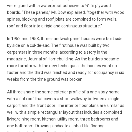
were glued with a waterproof adhesive to ¼” fir plywood
boards. “These panels,” Mr. Dow explained, “together with wood
splines, blocking and roof joists are combined to form walls,
roof and floor into a rigid and continuous structure.”
In 1952 and 1953, three sandwich panel houses were built side
by side on a cul-de-sac. The first house was built by two
carpenters in three months, according to a story in the
magazine, Journal of Homebuilding. As the builders became
more familiar with the new techniques, the houses went up
faster and the third was finished and ready for occupancy in six
weeks from the time ground was broken.
All three share the same exterior profile of a one-story home
with a flat roof that covers a short walkway between a single
carport and the front door. The interior floor plans are similar as
well with a simple rectangular layout that includes a combined
living/dining room, kitchen, utility room, three bedrooms and
one bathroom. Drawings indicate asphalt tile flooring