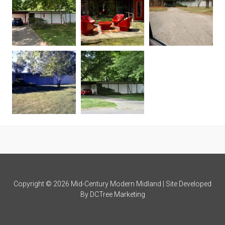
Copyright © 2026 Mid-Century Modern Midland | Site Developed
By
DCTree Marketing