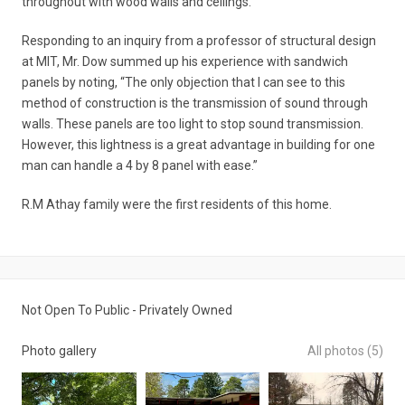
throughout with wood walls and ceilings.
Responding to an inquiry from a professor of structural design
at MIT, Mr. Dow summed up his experience with sandwich
panels by noting, “The only objection that I can see to this
method of construction is the transmission of sound through
walls. These panels are too light to stop sound transmission.
However, this lightness is a great advantage in building for one
man can handle a 4 by 8 panel with ease.”
R.M Athay family were the first residents of this home.
Not Open To Public - Privately Owned
Photo gallery
All photos (5)