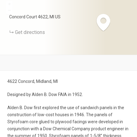
+
−
Concord Court
4622
MI
US
Get directions
4622 Concord, Midland, MI
Designed by Alden B. Dow FAIA in 1952.
Alden B. Dow first explored the use of sandwich panels in the
construction of low-cost houses in 1946. The panels of
Styrofoam core glued to plywood facings were developed in
conjunction with a Dow Chemical Company product engineer in
the summer of 1950. Styrofoam panels of 1-5/8” thickness