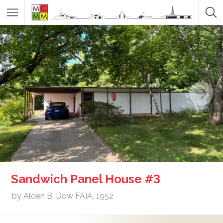
Sandwich Panel House #3
by Alden B. Dow FAIA, 1952