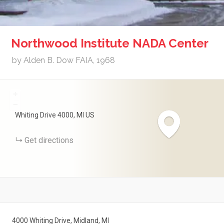
Northwood Institute NADA Center
by Alden B. Dow FAIA, 1968
+
−
Whiting Drive
4000
MI
US
Get directions
4000 Whiting Drive, Midland, MI