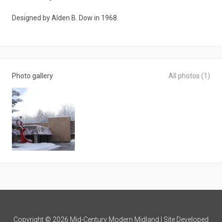
Designed by Alden B. Dow in 1968.
Photo gallery
All photos (1)
Copyright © 2026 Mid-Century Modern Midland | Site Developed