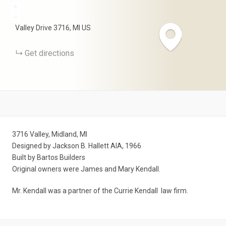
+
−
Valley Drive
3716
MI
US
Get directions
3716 Valley, Midland, MI
Designed by Jackson B. Hallett AIA, 1966
Built by Bartos Builders
Original owners were James and Mary Kendall.
Mr. Kendall was a partner of the Currie Kendall law firm.