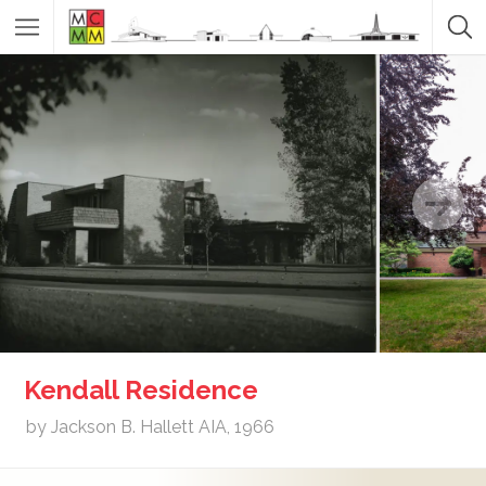
Kendall Residence
by Jackson B. Hallett AIA, 1966