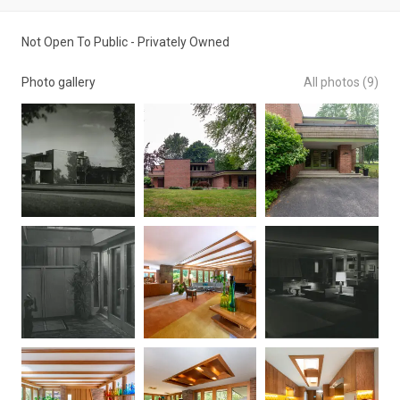
Not Open To Public - Privately Owned
Photo gallery
All photos (9)