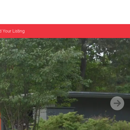
 Your Listing