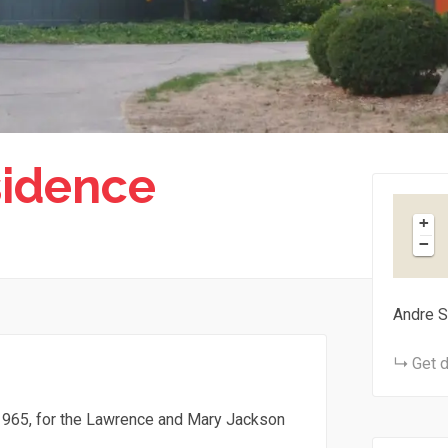
sidence
+
−
Andre S
Get d
965, for the Lawrence and Mary Jackson