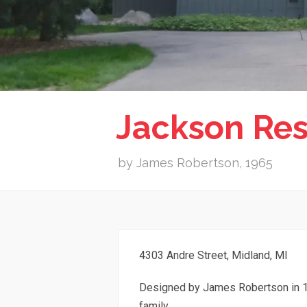
Jackson Re
by James Robertson, 1965
4303 Andre Street, Midland, MI
Designed by James Robertson in 1
family.