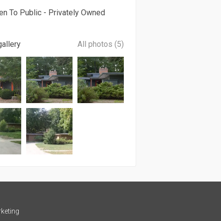
en To Public - Privately Owned
allery
All photos (5)
keting