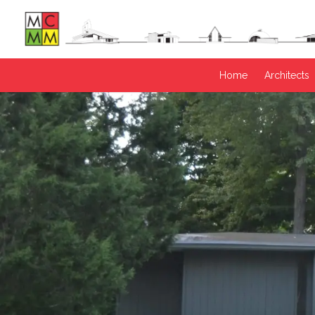
Home
Architects