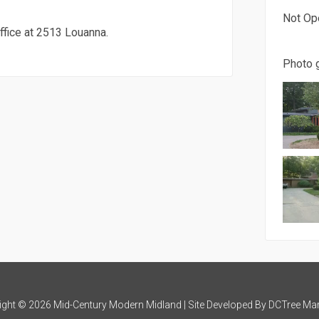
Not Op
ffice at 2513 Louanna.
Photo g
ight © 2026 Mid-Century Modern Midland | Site Developed By
DCTree Mar