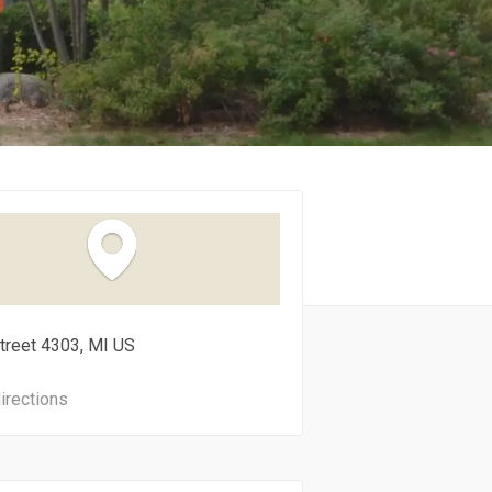
treet
4303
MI
US
irections