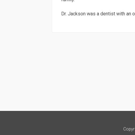
Dr. Jackson was a dentist with an o
Copyr