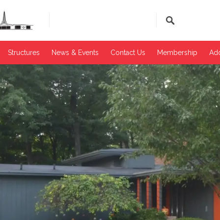
Structures
News & Events​
Contact Us
Membership
Add