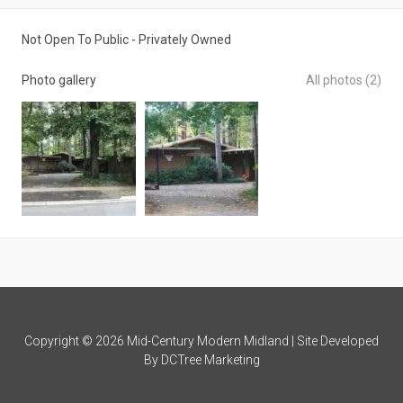
Not Open To Public - Privately Owned
Photo gallery
All photos (2)
Copyright © 2026 Mid-Century Modern Midland | Site Developed
By
DCTree Marketing