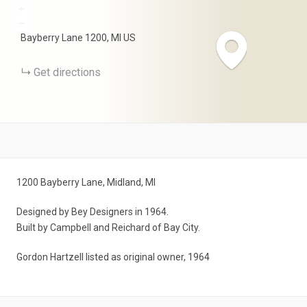
+
−
Bayberry Lane
1200
MI
US
Get directions
1200 Bayberry Lane, Midland, MI
Designed by Bey Designers in 1964.
Built by Campbell and Reichard of Bay City.
Gordon Hartzell listed as original owner, 1964