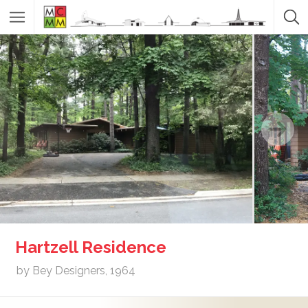
Hartzell Residence
by Bey Designers, 1964