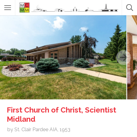
First Church of Christ, Scientist
Midland
by St. Clair Pardee AIA, 1953