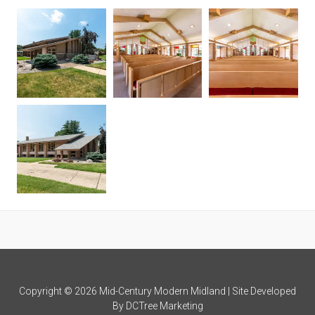
Copyright © 2026 Mid-Century Modern Midland | Site Developed
By
DCTree Marketing