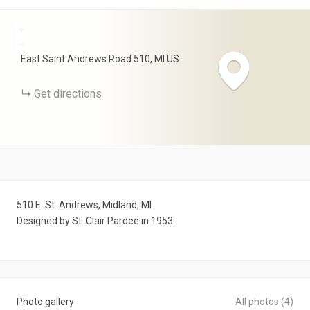
+
−
East Saint Andrews Road
510
MI
US
Get directions
510 E. St. Andrews, Midland, MI
Designed by St. Clair Pardee in 1953.
Photo gallery
All photos (4)