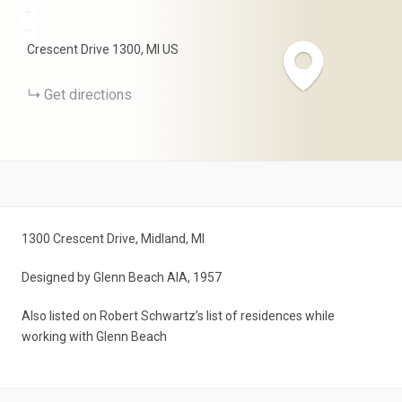
+
−
Crescent Drive
1300
MI
US
Get directions
1300 Crescent Drive, Midland, MI
Designed by Glenn Beach AIA, 1957
Also listed on Robert Schwartz’s list of residences while
working with Glenn Beach