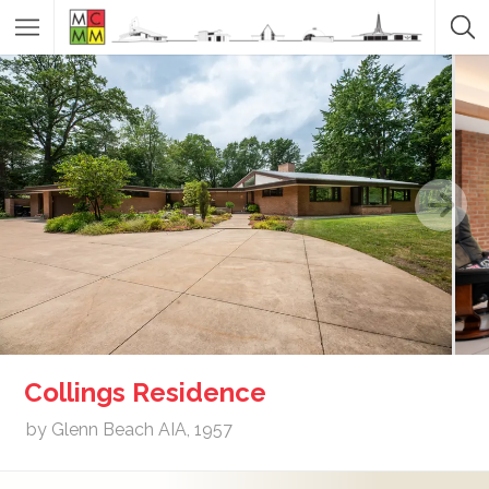
Collings Residence
by Glenn Beach AIA, 1957