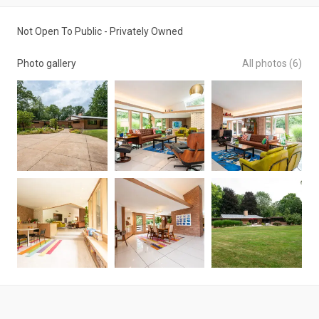
Not Open To Public - Privately Owned
Photo gallery
All photos (6)