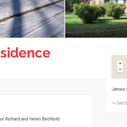
sidence
+
−
James 
Get d
or Richard and Helen Bechtold.