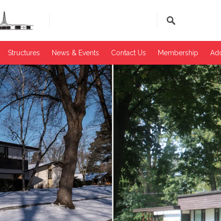
Structures
News & Events​
Contact Us
Membership
Add