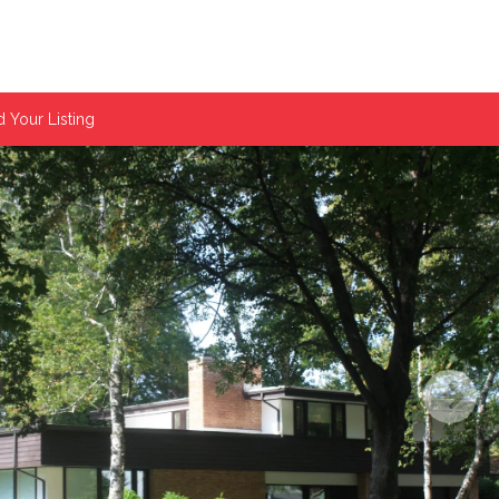
 Your Listing