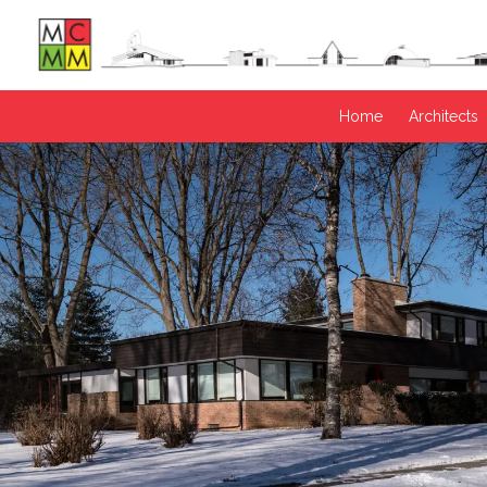
Home
Architects