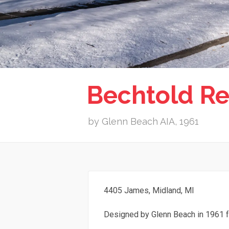
Bechtold Re
by Glenn Beach AIA, 1961
4405 James, Midland, MI
Designed by Glenn Beach in 1961 f