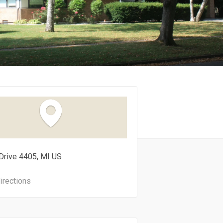
Drive
4405
MI
US
irections