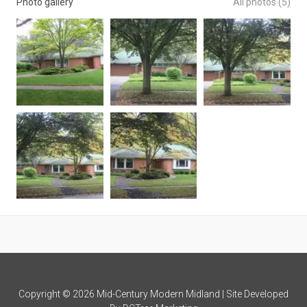
Photo gallery
All photos (5)
Copyright © 2026 Mid-Century Modern Midland | Site Developed