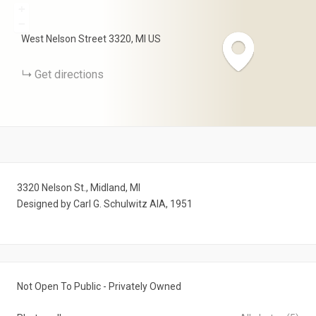
+
−
West Nelson Street
3320
MI
US
Get directions
3320 Nelson St., Midland, MI
Designed by Carl G. Schulwitz AIA, 1951
Not Open To Public - Privately Owned