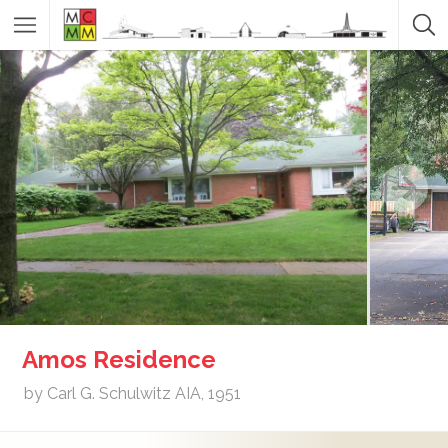
Amos Residence
by Carl G. Schulwitz AIA, 1951