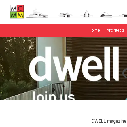
Home
Architects
DWELL magazine is