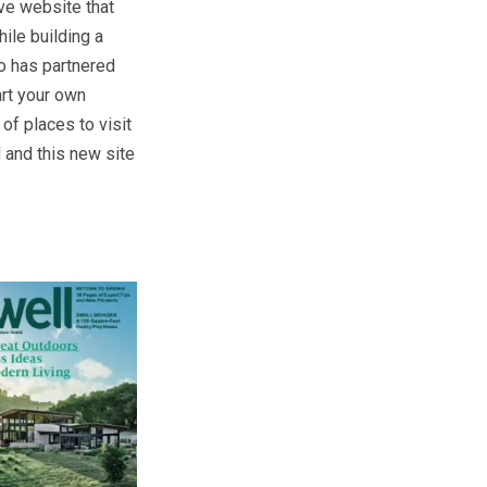
ve website that
ile building a
o has partnered
art your own
of places to visit
 and this new site