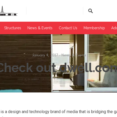
Structures
News & Events​
Contact Us
Membership
Add
January 4, 2017
News & Events
Check out dwell.co
 a design and technology brand of media that is bridging the 