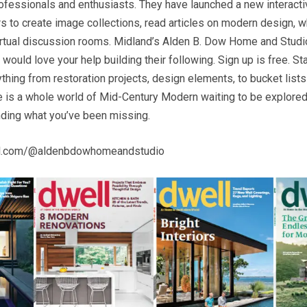
fessionals and enthusiasts. They have launched a new interacti
 to create image collections, read articles on modern design, wh
rtual discussion rooms. Midland’s Alden B. Dow Home and Studi
ould love your help building their following. Sign up is free. St
ything from restoration projects, design elements, to bucket lists 
re is a whole world of Mid-Century Modern waiting to be explored
inding what you’ve been missing.
ll.com/@aldenbdowhomeandstudio