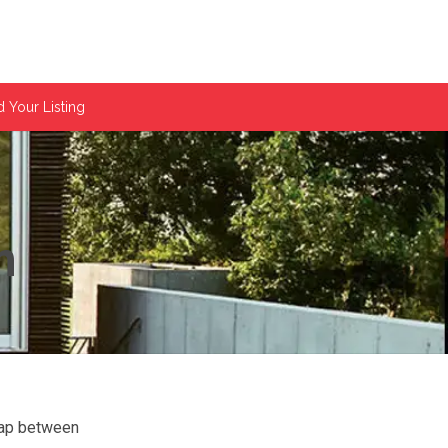
 Your Listing
m
gap between