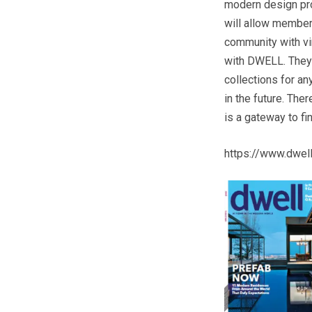
modern design pro
will allow members
community with vi
with DWELL. They w
collections for an
in the future. The
is a gateway to f
https://www.dwe