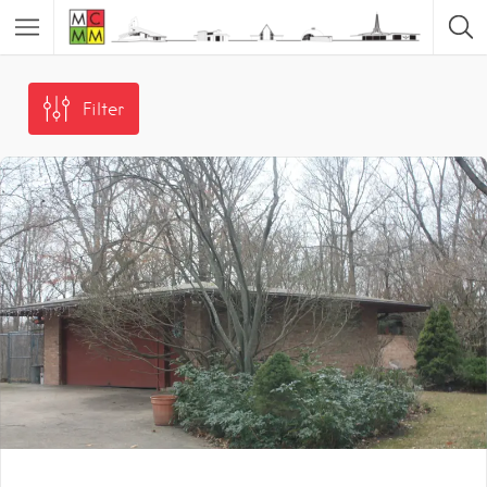
Filter