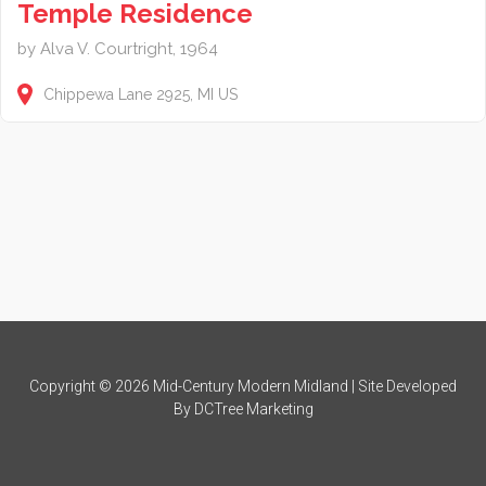
Temple Residence
by Alva V. Courtright, 1964
Chippewa Lane
2925
MI
US
Copyright © 2026 Mid-Century Modern Midland | Site Developed
By
DCTree Marketing