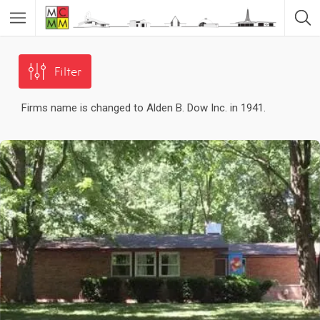
Filter
Firms name is changed to Alden B. Dow Inc. in 1941.