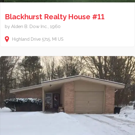
Blackhurst Realty House #11
by Alden B. Dow Inc., 1960
Highland Drive
5715
MI
US