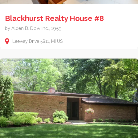
Blackhurst Realty House #8
by Alden B. Dow Inc., 1959
Leeway Drive
5811
MI
US