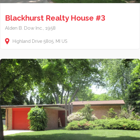
Blackhurst Realty House #3
Alden B. Dow Inc., 1958
Highland Drive
5805
MI
US