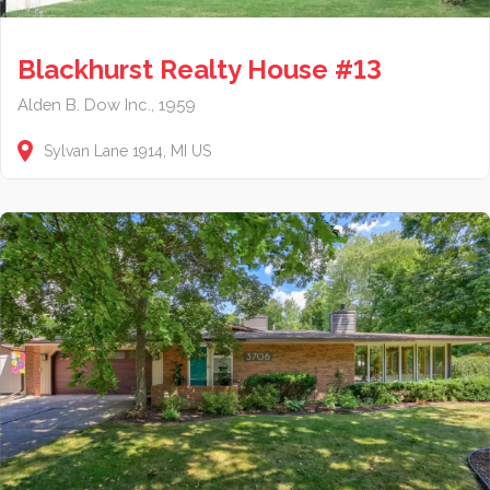
Blackhurst Realty House #13
Alden B. Dow Inc., 1959
Sylvan Lane
1914
MI
US