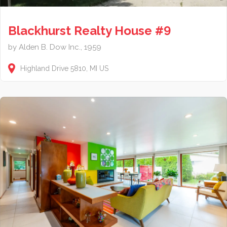
Blackhurst Realty House #9
by Alden B. Dow Inc., 1959
Highland Drive
5810
MI
US