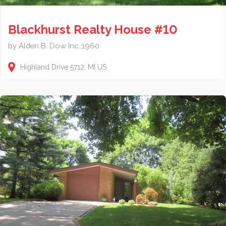
Blackhurst Realty House #10
by Alden B. Dow Inc.,1960
Highland Drive
5712
MI
US