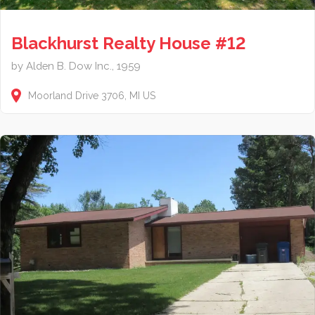
Blackhurst Realty House #12
by Alden B. Dow Inc., 1959
Moorland Drive
3706
MI
US