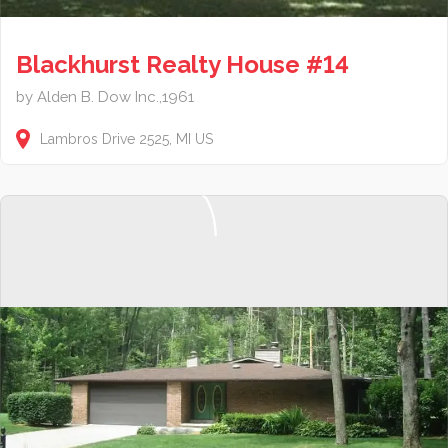
Blackhurst Realty House #14
by Alden B. Dow Inc.,1961
Lambros Drive
2525
MI
US