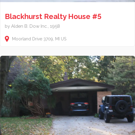
Blackhurst Realty House #5
by Alden B. Dow Inc., 1958
Moorland Drive
3709
MI
US