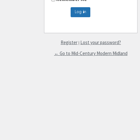
Register
Lost your password?
|
← Go to Mid-Century Modern Midland