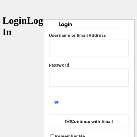
Log
In
Username or Email Address
Password
Continue with Email
Remember Me