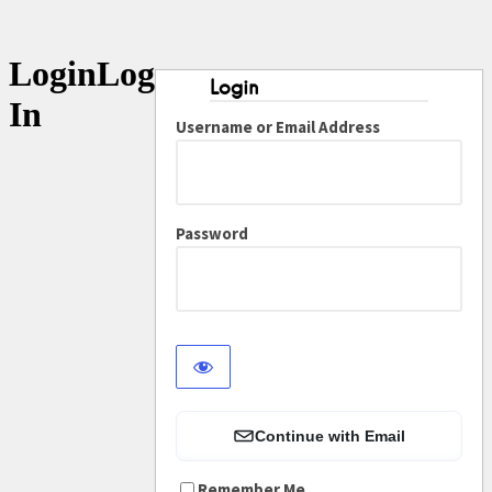
Log
In
Username or Email Address
Password
Continue with Email
Remember Me