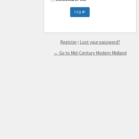
Register
Lost your password?
|
← Go to Mid-Century Modern Midland